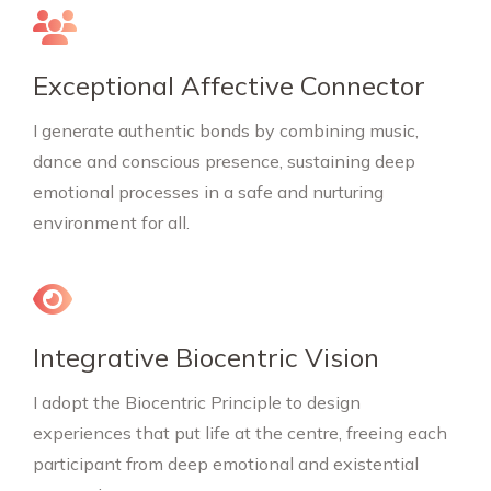
Exceptional Affective Connector
I generate authentic bonds by combining music,
dance and conscious presence, sustaining deep
emotional processes in a safe and nurturing
environment for all.
Integrative Biocentric Vision
I adopt the Biocentric Principle to design
experiences that put life at the centre, freeing each
participant from deep emotional and existential