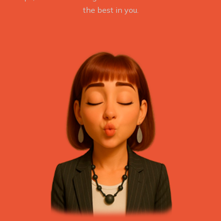
the best in you.