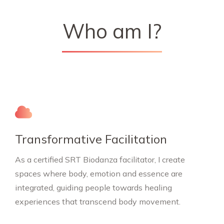
Who am I?
Transformative Facilitation
As a certified SRT Biodanza facilitator, I create
spaces where body, emotion and essence are
integrated, guiding people towards healing
experiences that transcend body movement.