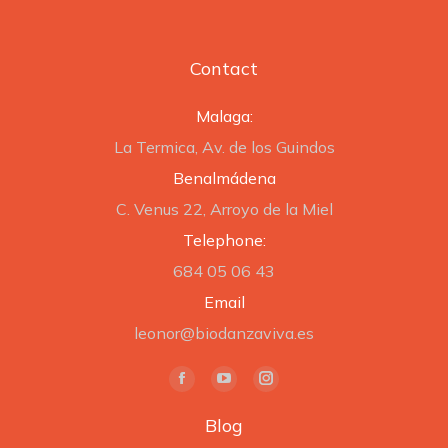
Contact
Malaga:
La Termica, Av. de los Guindos
Benalmádena
C. Venus 22, Arroyo de la Miel
Telephone:
684 05 06 43
Email
leonor@biodanzaviva.es
Find us on:
Facebook
YouTube
Instagram
page
page
page
Blog
opens
opens
opens