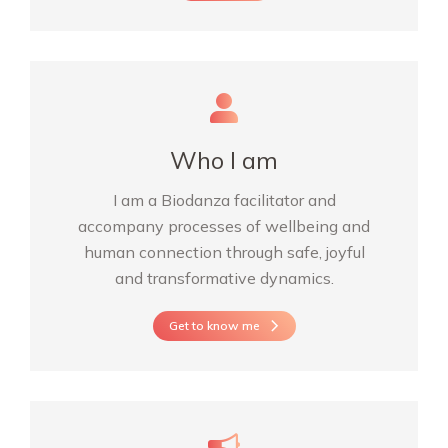
Who I am
I am a Biodanza facilitator and
accompany processes of wellbeing and
human connection through safe, joyful
and transformative dynamics.
Get to know me