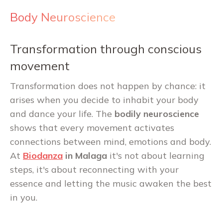
Body Neuroscience
Transformation through conscious
movement
Transformation does not happen by chance: it
arises when you decide to inhabit your body
and dance your life. The
bodily neuroscience
shows that every movement activates
connections between mind, emotions and body.
At
Biodanza
in Malaga
it's not about learning
steps, it's about reconnecting with your
essence and letting the music awaken the best
in you.