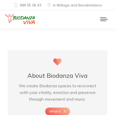
684 05 06 43
in Málaga and Benalmádena
About Biodanza Viva
We create Biodanza spaces to reconnect
with your vitality, emotion and presence
through movement and music.
What is