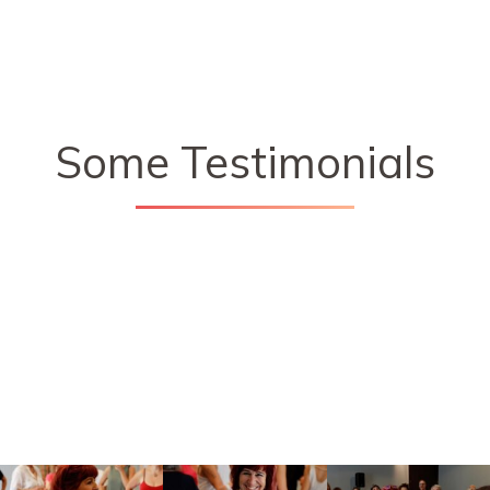
Some Testimonials