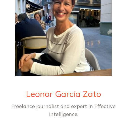
Leonor García Zato
Freelance journalist and expert in Effective
Intelligence.