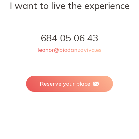
I want to live the experience
684 05 06 43
leonor@biodanzaviva.es
Reserve your place