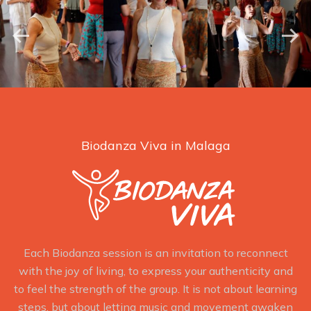
Biodanza Viva in Malaga
Each Biodanza session is an invitation to reconnect
with the joy of living, to express your authenticity and
to feel the strength of the group. It is not about learning
steps, but about letting music and movement awaken