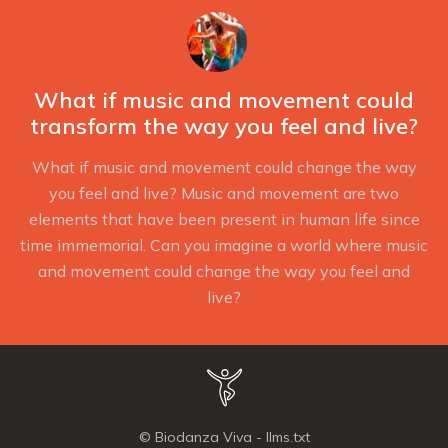
in
in
in
new
new
new
window
window
window
What if music and movement could
transform the way you feel and live?
What if music and movement could change the way
you feel and live? Music and movement are two
elements that have been present in human life since
time immemorial. Can you imagine a world where music
and movement could change the way you feel and
live?
© Biodanza Viva -
llms.txt