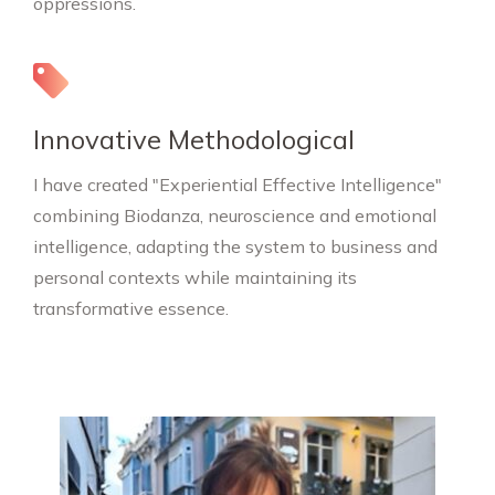
oppressions.
Innovative Methodological
I have created "Experiential Effective Intelligence"
combining Biodanza, neuroscience and emotional
intelligence, adapting the system to business and
personal contexts while maintaining its
transformative essence.