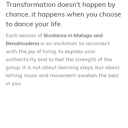
Transformation doesn't happen by
chance, it happens when you choose
to dance your life.
Each session of
Biodanza in Malaga and
Benalmadena
is an invitation to reconnect
with the joy of living, to express your
authenticity and to feel the strength of the
group. It is not about learning steps, but about
letting music and movement awaken the best
in you.